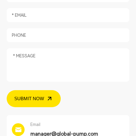
SUBMIT NOW
Email
manager@global-pump.com