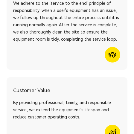
We adhere to the 'service to the end' principle of
responsibility: when a user's equipment has an issue,
we follow up throughout the entire process until it is
running normally again. After the service is complete,
we also thoroughly clean the site to ensure the
equipment room is tidy, completing the service loop.
Customer Value
By providing professional, timely, and responsible
service, we extend the equipment's lifespan and
reduce customer operating costs.