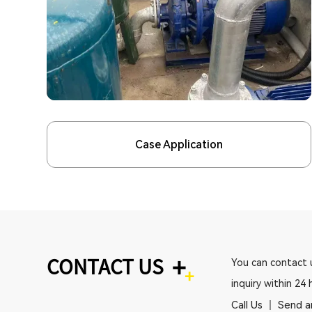
Case Application
+
CONTACT US
You can contact u
inquiry within 24 
Call Us
Send a