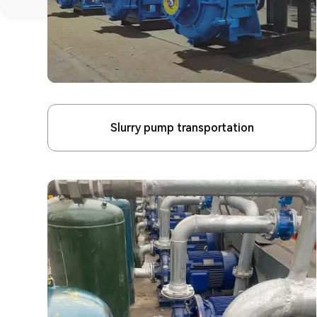
Slurry pump transportation