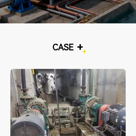
+
CASE