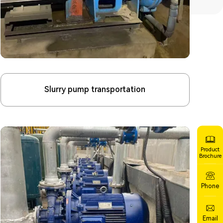
Slurry pump transportation
Product
Brochure
Phone
Email