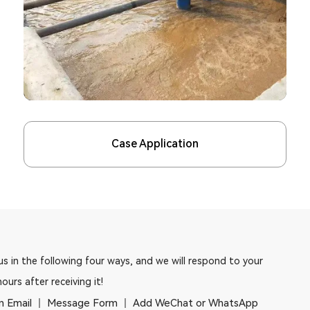
Case Application
s in the following four ways, and we will respond to your
hours after receiving it!
n Email
Message Form
Add WeChat or WhatsApp