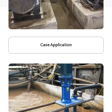
Case Application