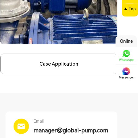
Top
Online
Case Application
Email
manager@global-pump.com