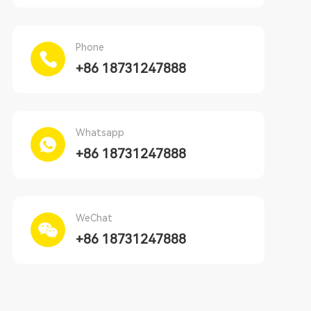
Phone
+86 18731247888
Whatsapp
+86 18731247888
WeChat
+86 18731247888