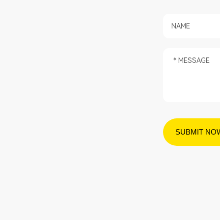
SUBMIT NO