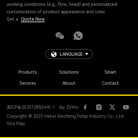
working conditions (e.g., flow, head) and personalized
customization of product appearance and color.
Get a
Quote Now
LANGUAGE
Products
Solutions
Smart
Services
About
Contact
冀ICP备2025128504号-1
By: ZiiYnn
Copyright © 2025 Hebei Xiecheng Pump Industry Co., Ltd.
Site Map
+86 18731247888
manager@global-pump.com