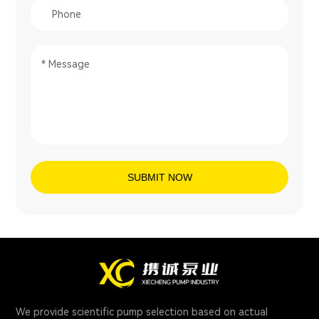
SUBMIT NOW
We provide scientific pump selection based on actual