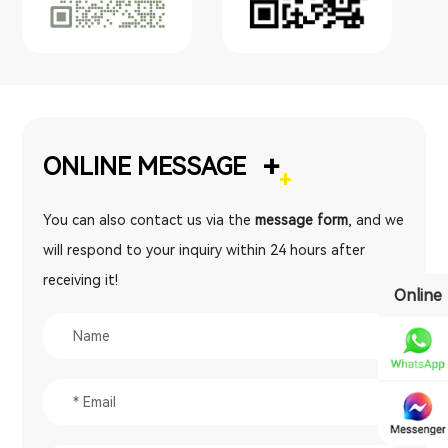
+
ONLINE MESSAGE
You can also contact us via the
message form
, and we
will respond to your inquiry within 24 hours after
receiving it!
Online