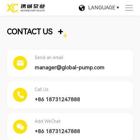
LANGUAGE
+
CONTACT US
Send an email
manager@global-pump.com
Call Us
+86 18731247888
Add WeChat
+86 18731247888