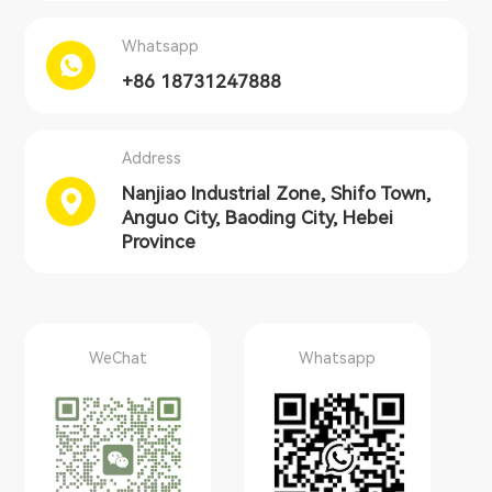
Whatsapp
+86 18731247888
Address
Nanjiao Industrial Zone, Shifo Town,
Anguo City, Baoding City, Hebei
Province
WeChat
Whatsapp